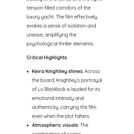
tension-filled corridors of the
luxury yacht. The film effectively
evokes a sense of isolation and
unease, amplifying the
psychological thriller elements.
Critical Highlights
Keira Knightley shines
: Across
the board, Knightley’s portrayal
of Lo Blacklock is lauded for its
emotional intensity and
authenticity, carrying the film
even when the plot falters.
Atmospheric visuals
: The
combination of scenic