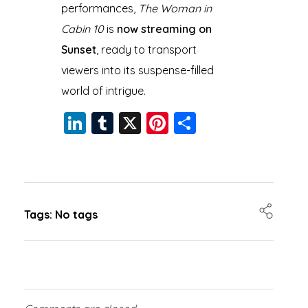
performances,
The Woman in
Cabin 10
is
now streaming on
Sunset
, ready to transport
viewers into its suspense-filled
world of intrigue.
Li
T
X
Pi
S
n
u
nt
h
k
m
er
a
e
bl
e
re
dI
r
st
Tags: No tags
n