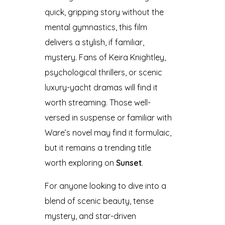
quick, gripping story without the
mental gymnastics, this film
delivers a stylish, if familiar,
mystery. Fans of Keira Knightley,
psychological thrillers, or scenic
luxury-yacht dramas will find it
worth streaming. Those well-
versed in suspense or familiar with
Ware’s novel may find it formulaic,
but it remains a trending title
worth exploring on
Sunset
.
For anyone looking to dive into a
blend of scenic beauty, tense
mystery, and star-driven