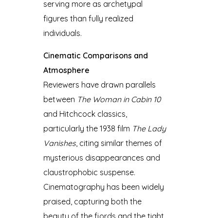
serving more as archetypal
figures than fully realized
individuals.
Cinematic Comparisons and
Atmosphere
Reviewers have drawn parallels
between
The Woman in Cabin 10
and Hitchcock classics,
particularly the 1938 film
The Lady
Vanishes
, citing similar themes of
mysterious disappearances and
claustrophobic suspense.
Cinematography has been widely
praised, capturing both the
beauty of the fjords and the tight,