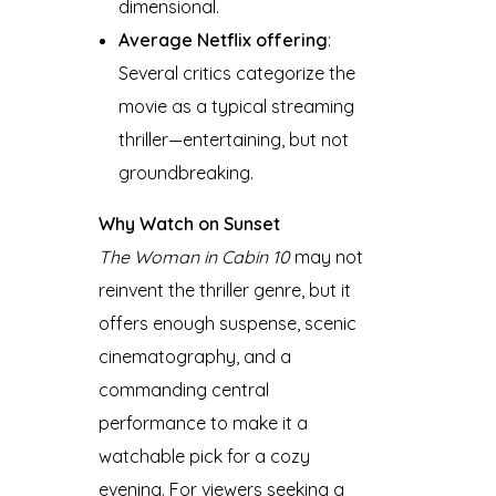
dimensional.
Average Netflix offering
:
Several critics categorize the
movie as a typical streaming
thriller—entertaining, but not
groundbreaking.
Why Watch on Sunset
The Woman in Cabin 10
may not
reinvent the thriller genre, but it
offers enough suspense, scenic
cinematography, and a
commanding central
performance to make it a
watchable pick for a cozy
evening. For viewers seeking a