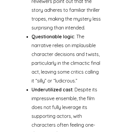
reviewers point out that the
story adheres to familiar thriller
tropes, making the mystery less
surprising than intended.
Questionable logic
: The
narrative relies on implausible
character decisions and twists,
particularly in the climactic final
act, leaving some critics calling
it “silly” or “ludicrous.”
Underutilized cast
: Despite its
impressive ensemble, the film
does not fully leverage its
supporting actors, with
characters often feeling one-