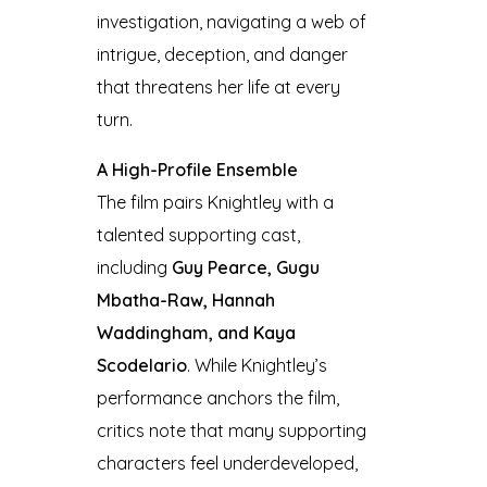
investigation, navigating a web of
intrigue, deception, and danger
that threatens her life at every
turn.
A High-Profile Ensemble
The film pairs Knightley with a
talented supporting cast,
including
Guy Pearce, Gugu
Mbatha-Raw, Hannah
Waddingham, and Kaya
Scodelario
. While Knightley’s
performance anchors the film,
critics note that many supporting
characters feel underdeveloped,