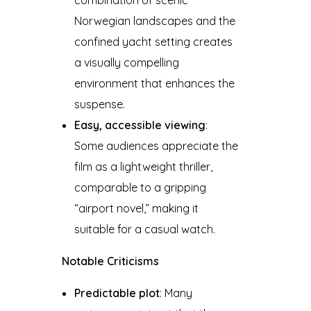
Norwegian landscapes and the
confined yacht setting creates
a visually compelling
environment that enhances the
suspense.
Easy, accessible viewing
:
Some audiences appreciate the
film as a lightweight thriller,
comparable to a gripping
“airport novel,” making it
suitable for a casual watch.
Notable Criticisms
Predictable plot
: Many