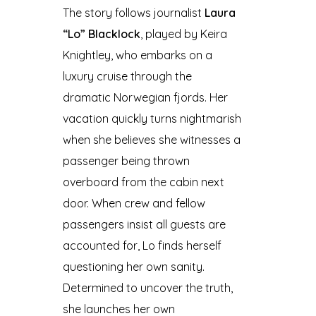
The story follows journalist
Laura
“Lo” Blacklock
, played by Keira
Knightley, who embarks on a
luxury cruise through the
dramatic Norwegian fjords. Her
vacation quickly turns nightmarish
when she believes she witnesses a
passenger being thrown
overboard from the cabin next
door. When crew and fellow
passengers insist all guests are
accounted for, Lo finds herself
questioning her own sanity.
Determined to uncover the truth,
she launches her own