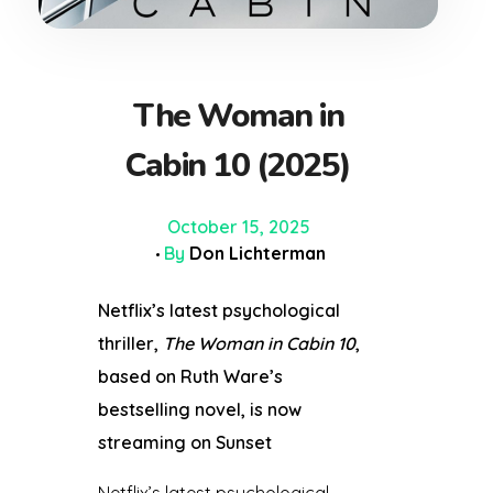
The Woman in
Cabin 10 (2025)
October 15, 2025
By
Don Lichterman
Netflix’s latest psychological
thriller,
The Woman in Cabin 10
,
based on Ruth Ware’s
bestselling novel, is now
streaming on
Sunset
Netflix’s latest psychological