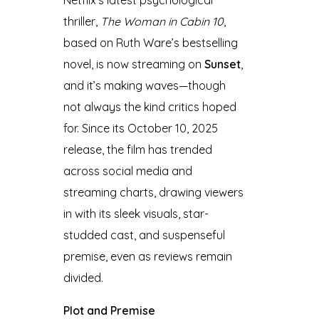
thriller,
The Woman in Cabin 10
,
based on Ruth Ware’s bestselling
novel, is now streaming on
Sunset
,
and it’s making waves—though
not always the kind critics hoped
for. Since its October 10, 2025
release, the film has trended
across social media and
streaming charts, drawing viewers
in with its sleek visuals, star-
studded cast, and suspenseful
premise, even as reviews remain
divided.
Plot and Premise