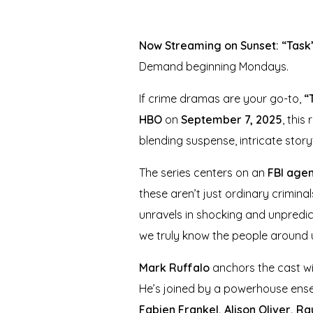
Now Streaming on Sunset: “Task”
Demand beginning Mondays.
If crime dramas are your go-to,
“
HBO
on
September 7, 2025
, this
blending suspense, intricate stor
The series centers on an
FBI age
these aren’t just ordinary crimin
unravels in shocking and unpredic
we truly know the people around 
Mark Ruffalo
anchors the cast wit
He’s joined by a powerhouse ens
Fabien Frankel, Alison Oliver, Raú