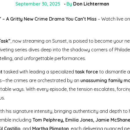
September 30, 2025
By
Don Lichterman
 – A Gritty New Crime Drama You Can’t Miss
– Watch live o
Task”
, now streaming on Sunset, is poised to become your n
 riveting series dives deep into the shadowy corners of Philad
ytelling, and unforgettable performances.
nt
tasked with leading a specialized
task force
to dismantle a
als—the crimes are orchestrated by an
unassuming family m
table ways. With every episode, the tension escalates, forcin
us.
h his signature intensity, bringing authenticity and depth to 
emble including
Tom Pelphrey, Emilia Jones, Jamie McShan
l Castillo,
and
Martha Plimpton
, each delivering nuanced p