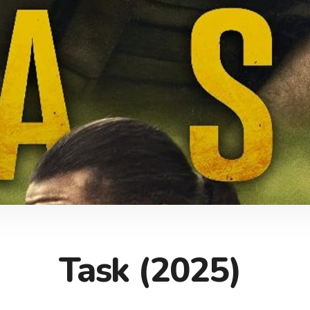
Task (2025)