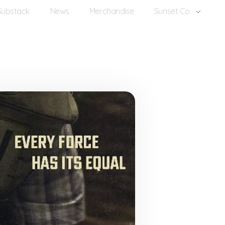
Substack
News
Merchandise
Sunset Co.