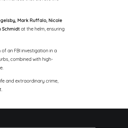
gelsby, Mark Ruffalo, Nicole
 Schmidt
at the helm, ensuring
of an FBI investigation in a
burbs, combined with high-
e.
life and extraordinary crime,
t.