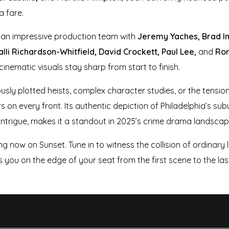
a fare.
an impressive production team with
Jeremy Yaches, Brad In
li Richardson-Whitfield, David Crockett, Paul Lee,
and
Ron
cinematic visuals stay sharp from start to finish.
ly plotted heists, complex character studies, or the tension 
rs on every front. Its authentic depiction of Philadelphia’s su
ntrigue, makes it a standout in 2025’s crime drama landscap
ng now on Sunset. Tune in to witness the collision of ordinary 
you on the edge of your seat from the first scene to the las