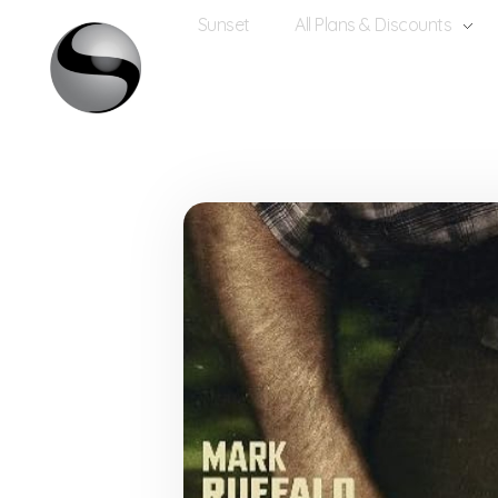
Sunset
All Plans & Discounts