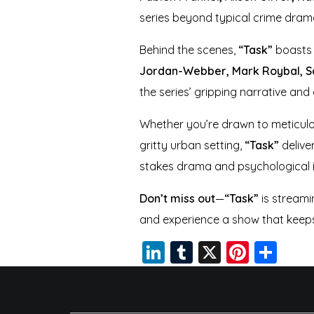
series beyond typical crime dram
Behind the scenes,
“Task”
boasts 
Jordan-Webber, Mark Roybal, Sal
the series’ gripping narrative and 
Whether you’re drawn to meticulous
gritty urban setting,
“Task”
delive
stakes drama and psychological i
Don’t miss out
—
“Task”
is streami
and experience a show that keeps 
Li
T
X
Pi
S
n
u
nt
h
k
m
er
a