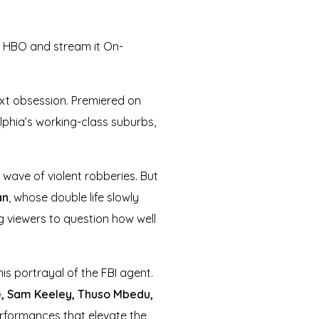
n HBO and stream it On-
ext obsession. Premiered on
elphia’s working-class suburbs,
 wave of violent robberies. But
an
, whose double life slowly
g viewers to question how well
his portrayal of the FBI agent.
e, Sam Keeley, Thuso Mbedu,
erformances that elevate the