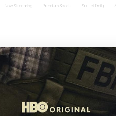
Now Streaming
Premium Sports
Sunset Daily