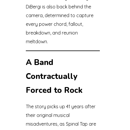
DiBergi is also back behind the
camera, determined to capture
every power chord, fallout,
breakdown, and reunion
meltdown.
A Band
Contractually
Forced to Rock
The story picks up 41 years after
their original musical
misadventures, as Spinal Tap are