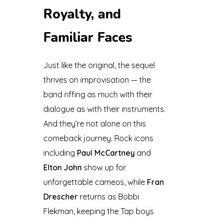
Royalty, and
Familiar Faces
Just like the original, the sequel
thrives on improvisation — the
band riffing as much with their
dialogue as with their instruments.
And they’re not alone on this
comeback journey. Rock icons
including
Paul McCartney
and
Elton John
show up for
unforgettable cameos, while
Fran
Drescher
returns as Bobbi
Flekman, keeping the Tap boys