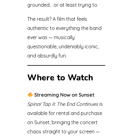
grounded… or at least trying to.
The result? A film that feels
authentic to everything the band
ever was — musically
questionable, undeniably iconic,
and absurdly fun.
Where to Watch
Streaming Now on Sunset
:
Spinal Tap II: The End Continues
is
available for rental and purchase
on Sunset, bringing the concert
chaos straight to your screen —