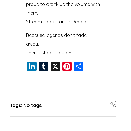
proud to crank up the volume with
them.
Stream. Rock. Laugh. Repeat.
Because legends don’t fade
away.
They just get… louder.
Li
T
X
Pi
S
n
u
nt
h
k
m
er
a
e
bl
e
re
dI
r
st
Tags: No tags
n