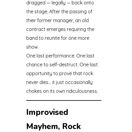
dragged — legally — back onto
the stage. After the passing of
their former manager, an old
contract emerges requiring the
band to reunite for one more
show.
One last performance. One last
chance to self-destruct. One last
opportunity to prove that rock
never dies… it just occasionally
chokes on its own ridiculousness.
Improvised
Mayhem, Rock