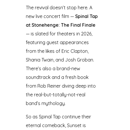
The revival doesn’t stop here. A
new live concert film —
Spinal Tap
at Stonehenge: The Final Finale
— is slated for theaters in 2026,
featuring guest appearances
from the likes of Eric Clapton,
Shania Twain, and Josh Groban.
There’s also a brand-new
soundtrack and a fresh book
from Rob Reiner diving deep into
the real-but-totally-not-real
band’s mythology.
So as Spinal Tap continue their
eternal comeback, Sunset is