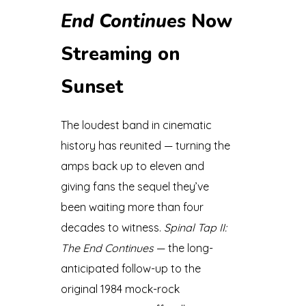
End Continues
Now
Streaming on
Sunset
The loudest band in cinematic
history has reunited — turning the
amps back up to eleven and
giving fans the sequel they’ve
been waiting more than four
decades to witness.
Spinal Tap II:
The End Continues
— the long-
anticipated follow-up to the
original 1984 mock-rock