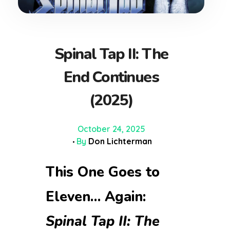
Spinal Tap II: The
End Continues
(2025)
October 24, 2025
By
Don Lichterman
This One Goes to
Eleven… Again:
Spinal Tap II: The