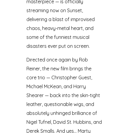
masterpiece — is officially
streaming now on Sunset,
delivering a blast of improvised
chaos, heavy-metal heart, and
some of the funniest musical
disasters ever put on screen.
Directed once again by Rob
Reiner, the new film brings the
core trio — Christopher Guest,
Michael McKean, and Harry
Shearer — back into the skin-tight
leather, questionable wigs, and
absolutely unhinged brilliance of
Nigel Tufnel, David St. Hubbins, and
Derek Smalls. And yes… Marty