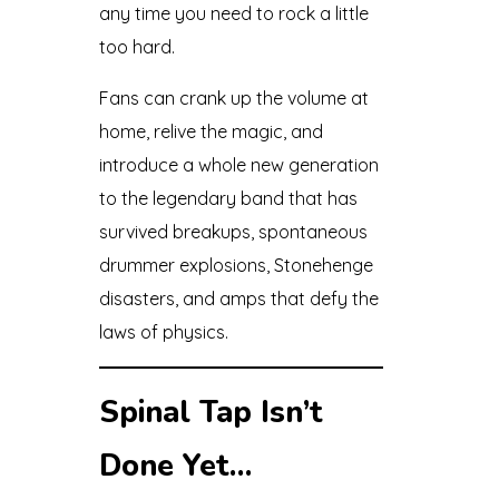
any time you need to rock a little
too hard.
Fans can crank up the volume at
home, relive the magic, and
introduce a whole new generation
to the legendary band that has
survived breakups, spontaneous
drummer explosions, Stonehenge
disasters, and amps that defy the
laws of physics.
Spinal Tap Isn’t
Done Yet…