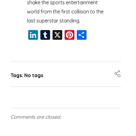
shake the sports entertainment
world from the first collision to the
last superstar standing.
Li
T
X
Pi
S
n
u
nt
h
k
m
er
a
e
bl
e
re
dI
r
st
Tags: No tags
n
Comments are closed.