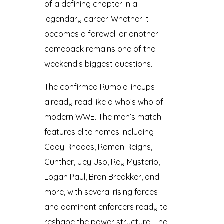
of a defining chapter in a
legendary career. Whether it
becomes a farewell or another
comeback remains one of the
weekend’s biggest questions.
The confirmed Rumble lineups
already read like a who’s who of
modern WWE. The men’s match
features elite names including
Cody Rhodes, Roman Reigns,
Gunther, Jey Uso, Rey Mysterio,
Logan Paul, Bron Breakker, and
more, with several rising forces
and dominant enforcers ready to
reshape the power structure. The