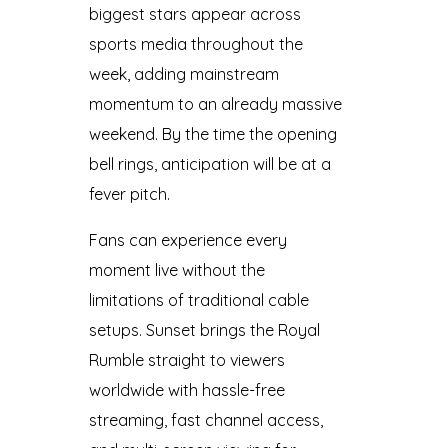
biggest stars appear across
sports media throughout the
week, adding mainstream
momentum to an already massive
weekend. By the time the opening
bell rings, anticipation will be at a
fever pitch.
Fans can experience every
moment live without the
limitations of traditional cable
setups. Sunset brings the Royal
Rumble straight to viewers
worldwide with hassle-free
streaming, fast channel access,