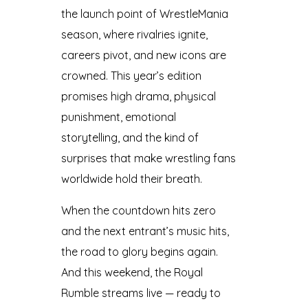
the launch point of WrestleMania
season, where rivalries ignite,
careers pivot, and new icons are
crowned. This year’s edition
promises high drama, physical
punishment, emotional
storytelling, and the kind of
surprises that make wrestling fans
worldwide hold their breath.
When the countdown hits zero
and the next entrant’s music hits,
the road to glory begins again.
And this weekend, the Royal
Rumble streams live — ready to