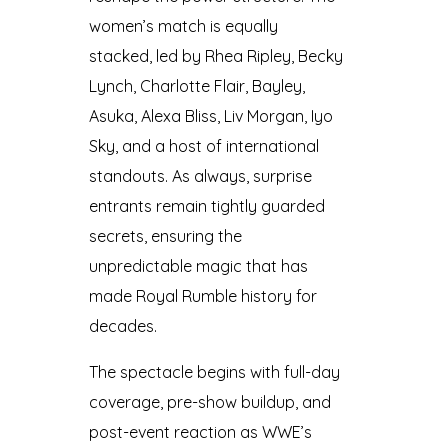
women’s match is equally
stacked, led by Rhea Ripley, Becky
Lynch, Charlotte Flair, Bayley,
Asuka, Alexa Bliss, Liv Morgan, Iyo
Sky, and a host of international
standouts. As always, surprise
entrants remain tightly guarded
secrets, ensuring the
unpredictable magic that has
made Royal Rumble history for
decades.
The spectacle begins with full-day
coverage, pre-show buildup, and
post-event reaction as WWE’s