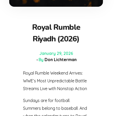
Royal Rumble
Riyadh (2026)
January 29, 2026
By
Don Lichterman
Royal Rumble Weekend Arrives:
WWE’s Most Unpredictable Battle
Streams Live with Nonstop Action
Sundays are for football.
Summers belong to baseball. And
when the calendar turns to Royal