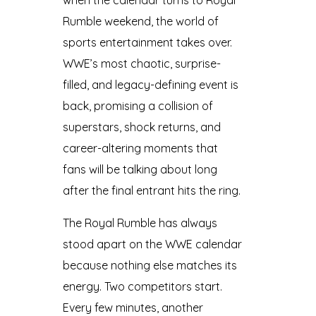
Rumble weekend, the world of
sports entertainment takes over.
WWE’s most chaotic, surprise-
filled, and legacy-defining event is
back, promising a collision of
superstars, shock returns, and
career-altering moments that
fans will be talking about long
after the final entrant hits the ring.
The Royal Rumble has always
stood apart on the WWE calendar
because nothing else matches its
energy. Two competitors start.
Every few minutes, another