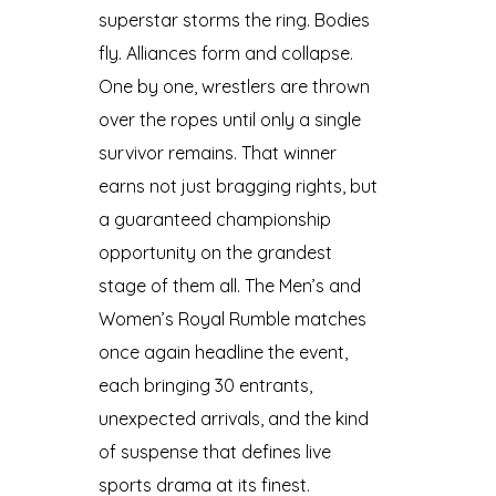
superstar storms the ring. Bodies
fly. Alliances form and collapse.
One by one, wrestlers are thrown
over the ropes until only a single
survivor remains. That winner
earns not just bragging rights, but
a guaranteed championship
opportunity on the grandest
stage of them all. The Men’s and
Women’s Royal Rumble matches
once again headline the event,
each bringing 30 entrants,
unexpected arrivals, and the kind
of suspense that defines live
sports drama at its finest.