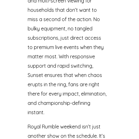
and multi-screen viewing for
households that don’t want to
miss a second of the action. No
bulky equipment, no tangled
subscriptions, just direct access
to premium live events when they
matter most. With responsive
support and rapid switching,
Sunset ensures that when chaos
erupts in the ring, fans are right
there for every impact, elimination,
and championship-defining
instant.
Royal Rumble weekend isn’t just
another show on the schedule. It’s