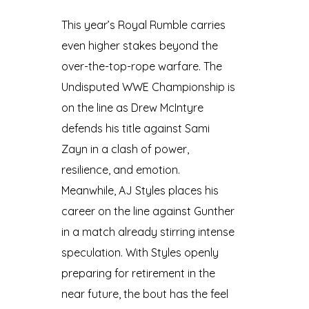
This year’s Royal Rumble carries
even higher stakes beyond the
over-the-top-rope warfare. The
Undisputed WWE Championship is
on the line as Drew McIntyre
defends his title against Sami
Zayn in a clash of power,
resilience, and emotion.
Meanwhile, AJ Styles places his
career on the line against Gunther
in a match already stirring intense
speculation. With Styles openly
preparing for retirement in the
near future, the bout has the feel