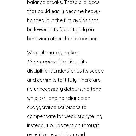
balance breaks. These are ideas
that could easily become heavy-
handed, but the film avoids that
by keeping its focus tightly on
behavior rather than exposition.
What ultimately makes
Roommates
effective is its
discipline. It understands its scope
and commits to it fully. There are
no unnecessary detours, no tonal
whiplash, and no reliance on
exaggerated set pieces to
compensate for weak storytelling.
Instead, it builds tension through
repetition, escalation, and