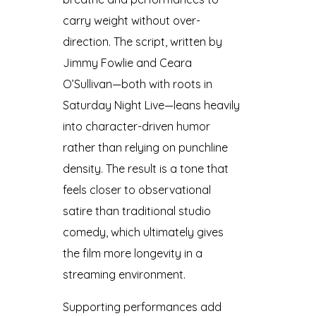
carry weight without over-
direction. The script, written by
Jimmy Fowlie and Ceara
O’Sullivan—both with roots in
Saturday Night Live—leans heavily
into character-driven humor
rather than relying on punchline
density. The result is a tone that
feels closer to observational
satire than traditional studio
comedy, which ultimately gives
the film more longevity in a
streaming environment.
Supporting performances add