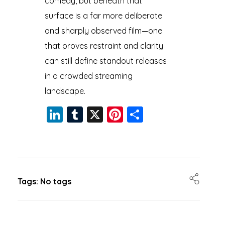
comedy, but beneath that
surface is a far more deliberate
and sharply observed film—one
that proves restraint and clarity
can still define standout releases
in a crowded streaming
landscape.
Li
T
X
Pi
S
n
u
nt
h
k
m
er
a
e
bl
e
re
dI
r
st
Tags: No tags
n