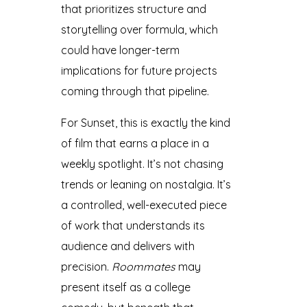
that prioritizes structure and
storytelling over formula, which
could have longer-term
implications for future projects
coming through that pipeline.
For Sunset, this is exactly the kind
of film that earns a place in a
weekly spotlight. It’s not chasing
trends or leaning on nostalgia. It’s
a controlled, well-executed piece
of work that understands its
audience and delivers with
precision.
Roommates
may
present itself as a college