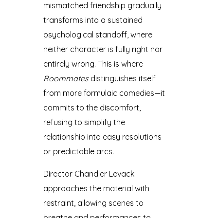
mismatched friendship gradually
transforms into a sustained
psychological standoff, where
neither character is fully right nor
entirely wrong. This is where
Roommates
distinguishes itself
from more formulaic comedies—it
commits to the discomfort,
refusing to simplify the
relationship into easy resolutions
or predictable arcs.
Director Chandler Levack
approaches the material with
restraint, allowing scenes to
breathe and performances to