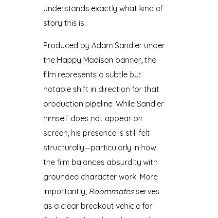
understands exactly what kind of
story this is.
Produced by Adam Sandler under
the Happy Madison banner, the
film represents a subtle but
notable shift in direction for that
production pipeline. While Sandler
himself does not appear on
screen, his presence is still felt
structurally—particularly in how
the film balances absurdity with
grounded character work. More
importantly,
Roommates
serves
as a clear breakout vehicle for