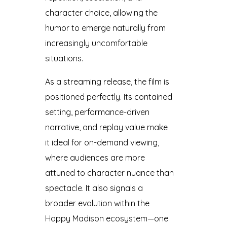
character choice, allowing the
humor to emerge naturally from
increasingly uncomfortable
situations.
As a streaming release, the film is
positioned perfectly. Its contained
setting, performance-driven
narrative, and replay value make
it ideal for on-demand viewing,
where audiences are more
attuned to character nuance than
spectacle. It also signals a
broader evolution within the
Happy Madison ecosystem—one