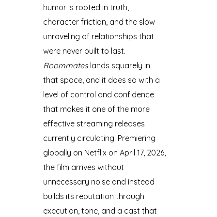
humor is rooted in truth,
character friction, and the slow
unraveling of relationships that
were never built to last.
Roommates
lands squarely in
that space, and it does so with a
level of control and confidence
that makes it one of the more
effective streaming releases
currently circulating. Premiering
globally on Netflix on April 17, 2026,
the film arrives without
unnecessary noise and instead
builds its reputation through
execution, tone, and a cast that