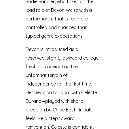
Sadie Sandler, who takes on the
lead role of Devon Weisz with a
performance that is far more
controlled and nuanced than
typical genre expectations.
Devon is introduced as a
reserved, slightly awkward college
freshman navigating the
unfamiliar terrain of
independence for the first time.
Her decision to room with Celeste
Durand—played with sharp
precision by Chloe East—initially
feels like a step toward
reinvention. Celeste is confident,