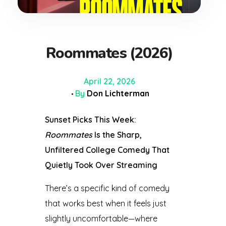
Roommates (2026)
April 22, 2026
By
Don Lichterman
Sunset Picks This Week:
Roommates
Is the Sharp,
Unfiltered College Comedy That
Quietly Took Over Streaming
There’s a specific kind of comedy
that works best when it feels just
slightly uncomfortable—where