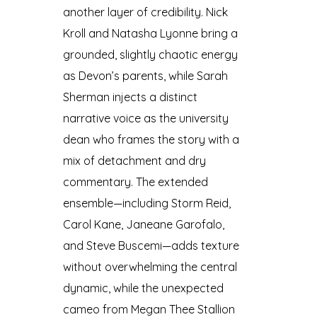
another layer of credibility. Nick
Kroll and Natasha Lyonne bring a
grounded, slightly chaotic energy
as Devon’s parents, while Sarah
Sherman injects a distinct
narrative voice as the university
dean who frames the story with a
mix of detachment and dry
commentary. The extended
ensemble—including Storm Reid,
Carol Kane, Janeane Garofalo,
and Steve Buscemi—adds texture
without overwhelming the central
dynamic, while the unexpected
cameo from Megan Thee Stallion