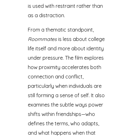
is used with restraint rather than
as a distraction.
From a thematic standpoint,
Roommates
is less about college
life itself and more about identity
under pressure. The film explores
how proximity accelerates both
connection and conflict,
particularly when individuals are
still forming a sense of self. It also
examines the subtle ways power
shifts within friendships—who
defines the terms, who adapts,
and what happens when that