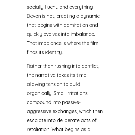
socially fluent, and everything
Devon is not, creating a dynamic
that begins with admiration and
quickly evolves into imbalance.
That imbalance is where the film
finds its identity.
Rather than rushing into conflict,
the narrative takes its time
allowing tension to build
organically. Small irritations
compound into passive-
aggressive exchanges, which then
escalate into deliberate acts of
retaliation. What begins as a