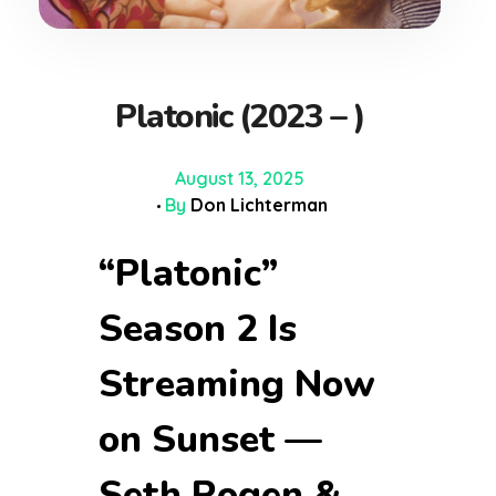
Platonic (2023 – )
August 13, 2025
By
Don Lichterman
“Platonic”
Season 2 Is
Streaming Now
on Sunset —
Seth Rogen &