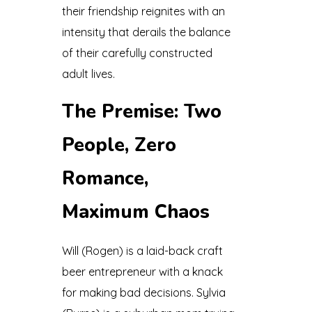
their friendship reignites with an
intensity that derails the balance
of their carefully constructed
adult lives.
The Premise: Two
People, Zero
Romance,
Maximum Chaos
Will (Rogen) is a laid-back craft
beer entrepreneur with a knack
for making bad decisions. Sylvia