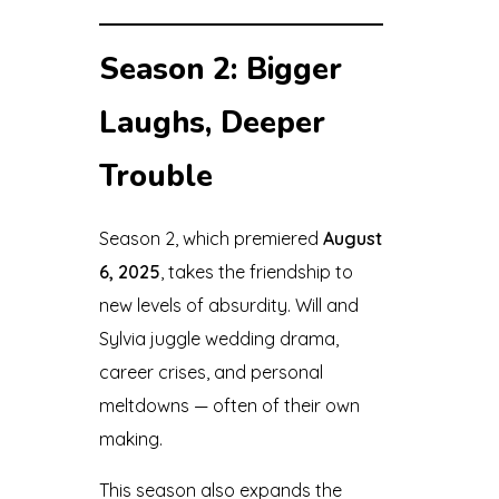
Season 2: Bigger
Laughs, Deeper
Trouble
Season 2, which premiered
August
6, 2025
, takes the friendship to
new levels of absurdity. Will and
Sylvia juggle wedding drama,
career crises, and personal
meltdowns — often of their own
making.
This season also expands the