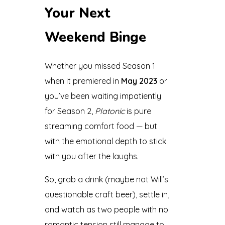
Your Next
Weekend Binge
Whether you missed Season 1
when it premiered in
May 2023
or
you’ve been waiting impatiently
for Season 2,
Platonic
is pure
streaming comfort food — but
with the emotional depth to stick
with you after the laughs.
So, grab a drink (maybe not Will’s
questionable craft beer), settle in,
and watch as two people with no
romantic tension still manage to