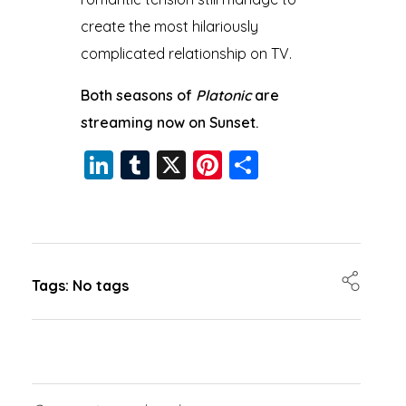
create the most hilariously
complicated relationship on TV.
Both seasons of
Platonic
are
streaming now on Sunset.
Li
T
X
Pi
S
n
u
nt
h
k
m
er
a
e
bl
e
re
dI
r
st
Tags: No tags
n