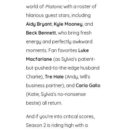
world of
Platonic
with a roster of
hilarious guest stars, including
Aidy Bryant
,
Kyle Mooney
, and
Beck Bennett
, who bring fresh
energy and perfectly awkward
moments. Fan favorites
Luke
Macfarlane
(as Sylvia’s patient-
but-pushed-to-the-edge husband
Charlie),
Tre Hale
(Andy, Will’s
business partner), and
Carla Gallo
(Katie, Sylvia’s no-nonsense
bestie) all return.
And if you’re into critical scores,
Season 2 is riding high with a