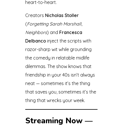
heart-to-heart.
Creators
Nicholas Stoller
(
Forgetting Sarah Marshall
,
Neighbors
) and
Francesca
Delbanco
inject the scripts with
razor-sharp wit while grounding
the comedy in relatable midlife
dilemmas. The show knows that
friendship in your 40s isn’t always
neat — sometimes it’s the thing
that saves you, sometimes it’s the
thing that wrecks your week.
Streaming Now —