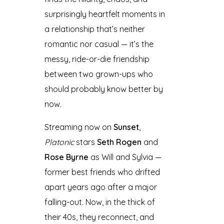
surprisingly heartfelt moments in
a relationship that’s neither
romantic nor casual — it’s the
messy, ride-or-die friendship
between two grown-ups who
should probably know better by
now.
Streaming now on
Sunset
,
Platonic
stars
Seth Rogen
and
Rose Byrne
as Will and Sylvia —
former best friends who drifted
apart years ago after a major
falling-out. Now, in the thick of
their 40s, they reconnect, and