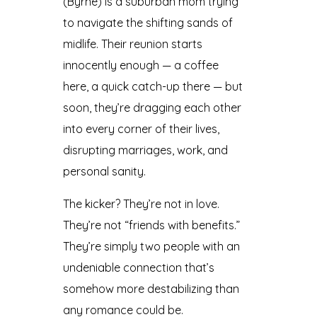
(Byrne) is a suburban mom trying
to navigate the shifting sands of
midlife. Their reunion starts
innocently enough — a coffee
here, a quick catch-up there — but
soon, they’re dragging each other
into every corner of their lives,
disrupting marriages, work, and
personal sanity.
The kicker? They’re not in love.
They’re not “friends with benefits.”
They’re simply two people with an
undeniable connection that’s
somehow more destabilizing than
any romance could be.