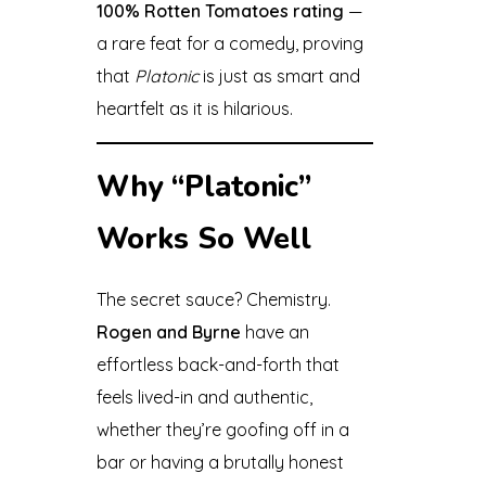
100% Rotten Tomatoes rating
—
a rare feat for a comedy, proving
that
Platonic
is just as smart and
heartfelt as it is hilarious.
Why “Platonic”
Works So Well
The secret sauce? Chemistry.
Rogen and Byrne
have an
effortless back-and-forth that
feels lived-in and authentic,
whether they’re goofing off in a
bar or having a brutally honest