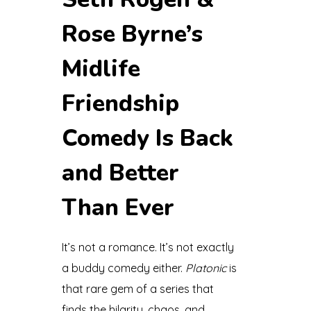
Rose Byrne’s
Midlife
Friendship
Comedy Is Back
and Better
Than Ever
It’s not a romance. It’s not exactly
a buddy comedy either.
Platonic
is
that rare gem of a series that
finds the hilarity, chaos, and