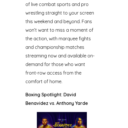
of live combat sports and pro
wrestling straight to your screen
this weekend and beyond. Fans
won’t want to miss a moment of
the action, with marquee fights
and championship matches
streaming now and available on-
demand for those who want
front-row access from the
comfort of home.
Boxing Spotlight: David
Benavidez vs. Anthony Yarde