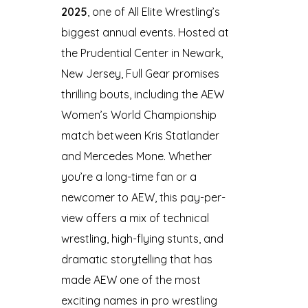
2025
, one of All Elite Wrestling’s
biggest annual events. Hosted at
the Prudential Center in Newark,
New Jersey, Full Gear promises
thrilling bouts, including the AEW
Women’s World Championship
match between Kris Statlander
and Mercedes Mone. Whether
you’re a long-time fan or a
newcomer to AEW, this pay-per-
view offers a mix of technical
wrestling, high-flying stunts, and
dramatic storytelling that has
made AEW one of the most
exciting names in pro wrestling