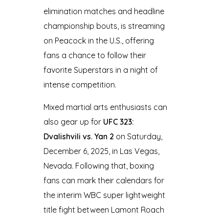
elimination matches and headline
championship bouts, is streaming
on Peacock in the U.S., offering
fans a chance to follow their
favorite Superstars in a night of
intense competition.
Mixed martial arts enthusiasts can
also gear up for
UFC 323:
Dvalishvili vs. Yan 2
on Saturday,
December 6, 2025, in Las Vegas,
Nevada. Following that, boxing
fans can mark their calendars for
the interim WBC super lightweight
title fight between Lamont Roach