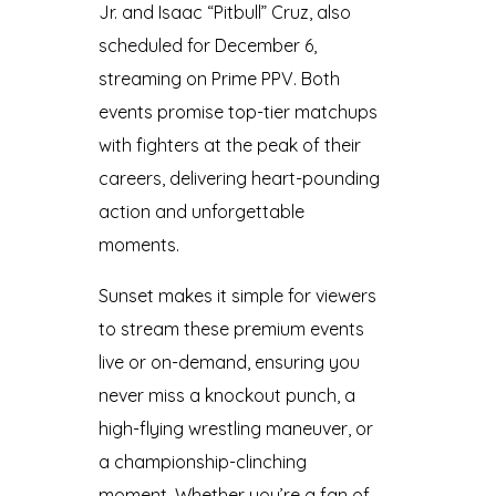
Jr. and Isaac “Pitbull” Cruz, also
scheduled for December 6,
streaming on Prime PPV. Both
events promise top-tier matchups
with fighters at the peak of their
careers, delivering heart-pounding
action and unforgettable
moments.
Sunset makes it simple for viewers
to stream these premium events
live or on-demand, ensuring you
never miss a knockout punch, a
high-flying wrestling maneuver, or
a championship-clinching
moment. Whether you’re a fan of