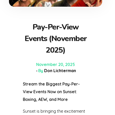
Pay-Per-View
Events (November
2025)
November 20, 2025
By
Don Lichterman
Stream the Biggest Pay-Per-
View Events Now on Sunset:
Boxing, AEW, and More
Sunset is bringing the excitement