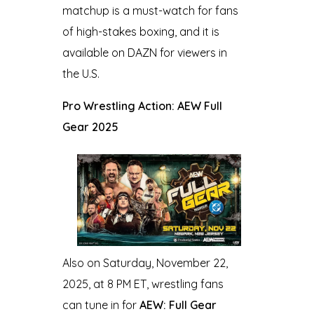
matchup is a must-watch for fans
of high-stakes boxing, and it is
available on DAZN for viewers in
the U.S.
Pro Wrestling Action: AEW Full
Gear 2025
Also on Saturday, November 22,
2025, at 8 PM ET, wrestling fans
can tune in for
AEW: Full Gear