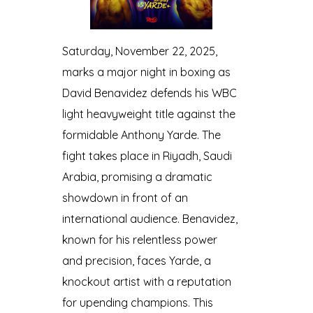
Saturday, November 22, 2025,
marks a major night in boxing as
David Benavidez defends his WBC
light heavyweight title against the
formidable Anthony Yarde. The
fight takes place in Riyadh, Saudi
Arabia, promising a dramatic
showdown in front of an
international audience. Benavidez,
known for his relentless power
and precision, faces Yarde, a
knockout artist with a reputation
for upending champions. This