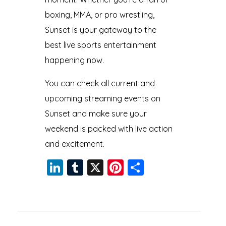
boxing, MMA, or pro wrestling,
Sunset is your gateway to the
best live sports entertainment
happening now.
You can check all current and
upcoming streaming events on
Sunset and make sure your
weekend is packed with live action
and excitement.
Li
T
X
Pi
S
n
u
nt
h
k
m
er
a
e
bl
e
re