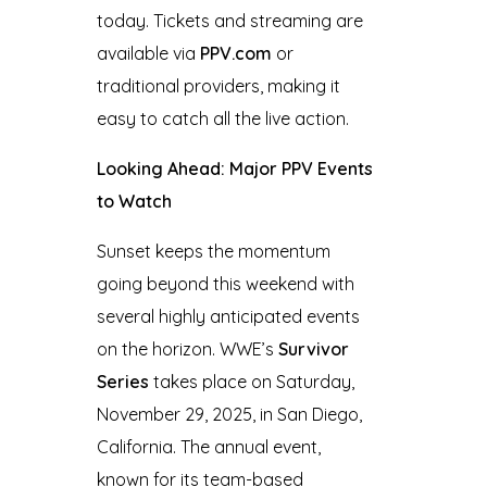
today. Tickets and streaming are
available via
PPV.com
or
traditional providers, making it
easy to catch all the live action.
Looking Ahead: Major PPV Events
to Watch
Sunset keeps the momentum
going beyond this weekend with
several highly anticipated events
on the horizon. WWE’s
Survivor
Series
takes place on Saturday,
November 29, 2025, in San Diego,
California. The annual event,
known for its team-based