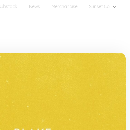
Substack
News
Merchandise
Sunset Co.