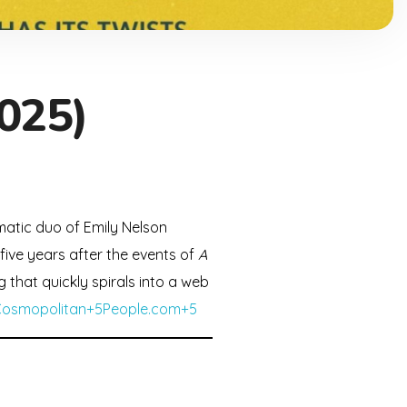
025)
gmatic duo of Emily Nelson
 five years after the events of
A
g that quickly spirals into a web
Cosmopolitan+5People.com+5