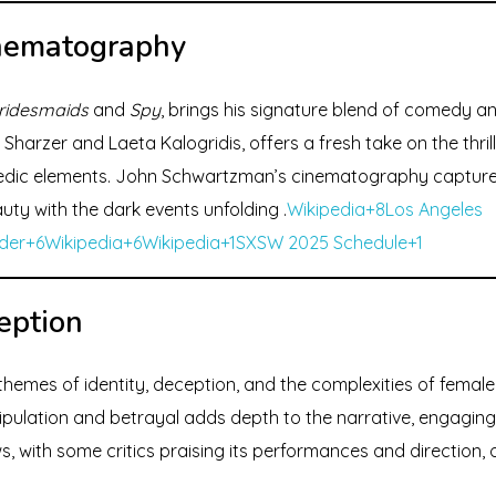
inematography
ridesmaids
and
Spy
, brings his signature blend of comedy an
Sharzer and Laeta Kalogridis, offers a fresh take on the thril
dic elements. John Schwartzman’s cinematography captures
auty with the dark events unfolding .
Wikipedia+8Los Angeles
der+6Wikipedia+6
Wikipedia+1SXSW 2025 Schedule+1
eption
themes of identity, deception, and the complexities of female 
pulation and betrayal adds depth to the narrative, engaging v
s, with some critics praising its performances and direction,