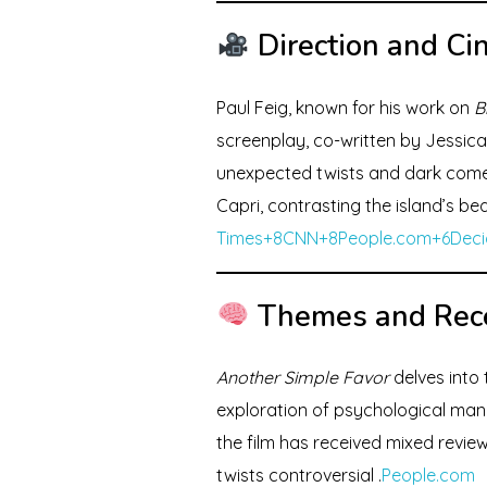
Direction and C
Paul Feig, known for his work on
B
screenplay, co-written by Jessica 
unexpected twists and dark come
Capri, contrasting the island’s be
Times+8CNN+8
People.com+6Deci
Themes and Rec
Another Simple Favor
delves into 
exploration of psychological mani
the film has received mixed review
twists controversial .
People.com