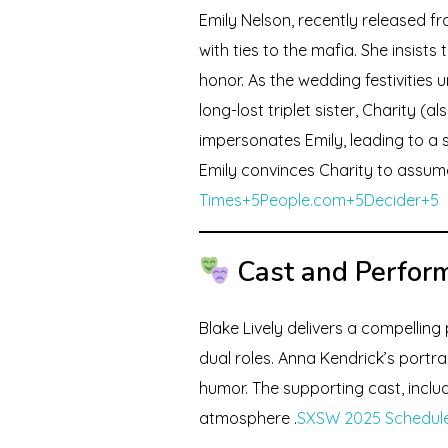
Emily Nelson, recently released f
with ties to the mafia. She insist
honor. As the wedding festivities 
long-lost triplet sister, Charity (
impersonates Emily, leading to a 
Emily convinces Charity to assume 
Times+5People.com+5Decider+5
Cast and Perfor
Blake Lively delivers a compelling
dual roles. Anna Kendrick’s port
humor. The supporting cast, includ
atmosphere .
SXSW 2025 Schedule