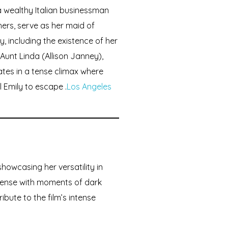
a wealthy Italian businessman
hers, serve as her maid of
y, including the existence of her
l Aunt Linda (Allison Janney),
ates in a tense climax where
l Emily to escape .
Los Angeles
showcasing her versatility in
spense with moments of dark
bute to the film’s intense