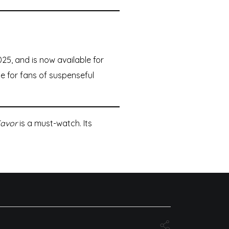
25, and is now available for
e for fans of suspenseful
Favor
is a must-watch. Its