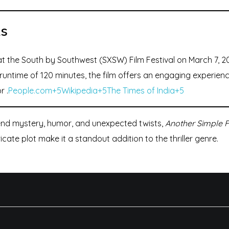
ls
t the South by Southwest (SXSW) Film Festival on March 7, 20
runtime of 120 minutes, the film offers an engaging experienc
r .
People.com+5Wikipedia+5The Times of India+5
lend mystery, humor, and unexpected twists,
Another Simple 
ate plot make it a standout addition to the thriller genre.