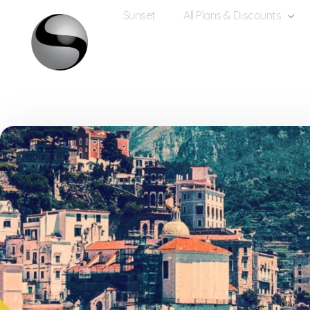
Sunset
All Plans & Discounts