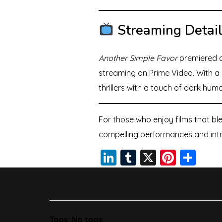
Streaming Detai
Another Simple Favor
premiered a
streaming on Prime Video. With a 
thrillers with a touch of dark humo
For those who enjoy films that b
compelling performances and intric
Li
T
X
Pi
S
n
u
nt
h
k
m
er
a
e
bl
e
re
dI
r
st
Tags: No tags