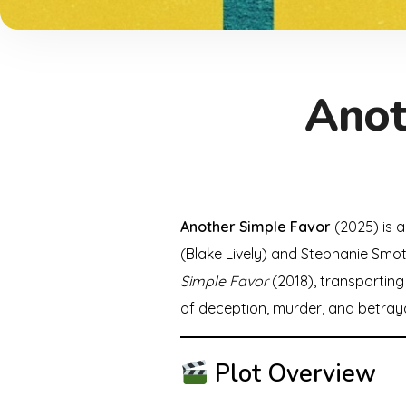
Anot
Another Simple Favor
(2025) is a
(Blake Lively) and Stephanie Smoth
Simple Favor
(2018), transporting 
of deception, murder, and betraya
Plot Overview