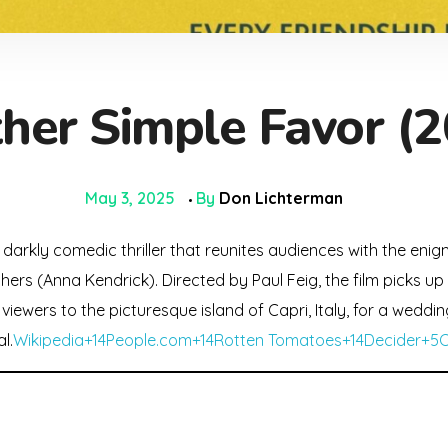
her Simple Favor (2
May 3, 2025
By
Don Lichterman
 darkly comedic thriller that reunites audiences with the eni
ers (Anna Kendrick). Directed by Paul Feig, the film picks up
viewers to the picturesque island of Capri, Italy, for a weddin
l.
Wikipedia+14People.com+14Rotten Tomatoes+14
Decider+5