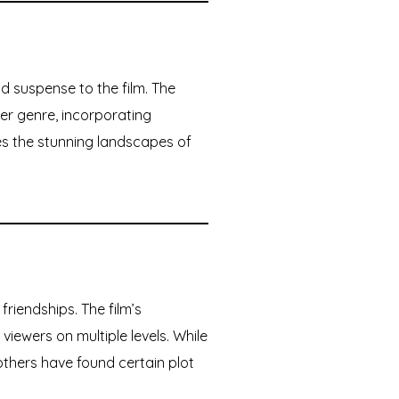
d suspense to the film. The
ler genre, incorporating
 the stunning landscapes of
friendships. The film’s
iewers on multiple levels. While
 others have found certain plot