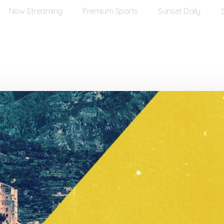
Now Streaming
Premium Sports
Sunset Daily