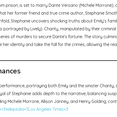
rom prison, is set to marry Dante Versano (Michele Morrone), 
s that her former friend and true crime author, Stephanie Smot
unfold, Stephanie uncovers shocking truths about Emily’s famil
also portrayed by Lively). Charity, manipulated by their crimina
series of murders to secure Dante’s fortune. The story culmin
her identity and take the fall for the crimes, allowing the rea
mances
 performance, portraying both Emily and the sinister Charity, 
rayal of Stephanie adds depth to the narrative, balancing su
ing Michele Morrone, Allison Janney, and Henry Golding, contri
+3Wikipedia+3Los Angeles Times+3