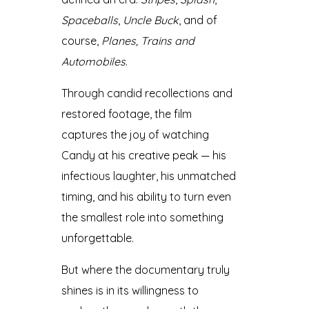
Spaceballs
,
Uncle Buck
, and of
course,
Planes, Trains and
Automobiles
.
Through candid recollections and
restored footage, the film
captures the joy of watching
Candy at his creative peak — his
infectious laughter, his unmatched
timing, and his ability to turn even
the smallest role into something
unforgettable.
But where the documentary truly
shines is in its willingness to