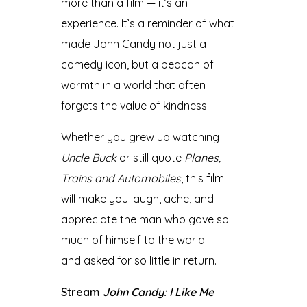
more than a film — it’s an
experience. It’s a reminder of what
made John Candy not just a
comedy icon, but a beacon of
warmth in a world that often
forgets the value of kindness.
Whether you grew up watching
Uncle Buck
or still quote
Planes,
Trains and Automobiles
, this film
will make you laugh, ache, and
appreciate the man who gave so
much of himself to the world —
and asked for so little in return.
Stream
John Candy: I Like Me