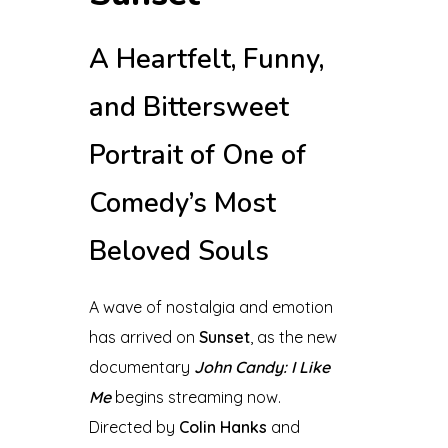
A Heartfelt, Funny,
and Bittersweet
Portrait of One of
Comedy’s Most
Beloved Souls
A wave of nostalgia and emotion
has arrived on
Sunset
, as the new
documentary
John Candy: I Like
Me
begins streaming now.
Directed by
Colin Hanks
and