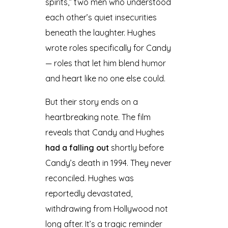
spirits,” two men who understood
each other’s quiet insecurities
beneath the laughter. Hughes
wrote roles specifically for Candy
— roles that let him blend humor
and heart like no one else could.
But their story ends on a
heartbreaking note. The film
reveals that Candy and Hughes
had a falling out
shortly before
Candy’s death in 1994. They never
reconciled. Hughes was
reportedly devastated,
withdrawing from Hollywood not
long after. It’s a tragic reminder