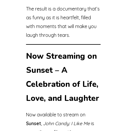
The result is a documentary that’s
as funny as it is heartfelt, filled
with moments that will make you
laugh through tears.
Now Streaming on
Sunset – A
Celebration of Life,
Love, and Laughter
Now available to stream on
Sunset
,
John Candy: I Like Me
is