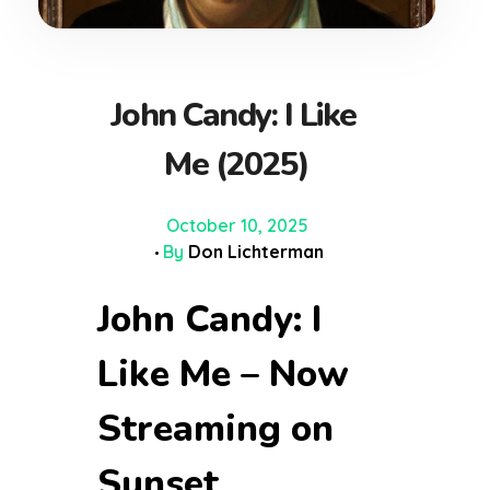
John Candy: I Like
Me (2025)
October 10, 2025
By
Don Lichterman
John Candy: I
Like Me – Now
Streaming on
Sunset