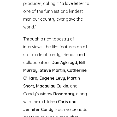
producer, calling it “a love letter to
one of the funniest and kindest
men our country ever gave the
world.”
Through a rich tapestry of
interviews, the film features an all-
star circle of family, friends, and
collaborators:
Dan Aykroyd, Bill
Murray, Steve Martin, Catherine
O’Hara, Eugene Levy, Martin
Short, Macaulay Culkin
, and
Candy’s widow
Rosemary
, along
with their children
Chris and
Jennifer Candy
. Each voice adds