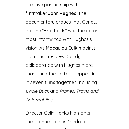
creative partnership with
filmmaker
John Hughes
. The
documentary argues that Candy,
not the “Brat Pack,” was the actor
most intertwined with Hughes’s
vision. As
Macaulay Culkin
points
out in his interview, Candy
collaborated with Hughes more
than any other actor — appearing
in
seven films together
, including
Uncle Buck
and
Planes, Trains and
Automobiles
.
Director Colin Hanks highlights
their connection as “kindred