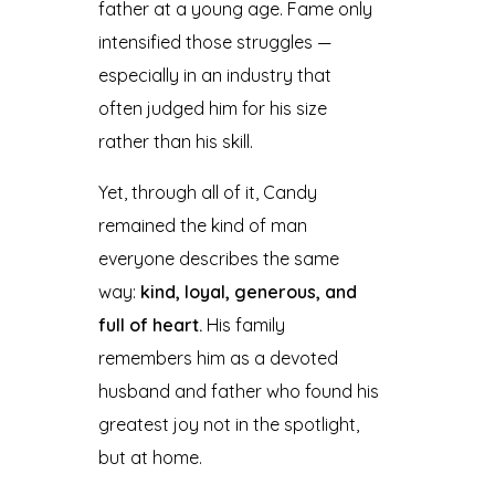
father at a young age. Fame only
intensified those struggles —
especially in an industry that
often judged him for his size
rather than his skill.
Yet, through all of it, Candy
remained the kind of man
everyone describes the same
way:
kind, loyal, generous, and
full of heart.
His family
remembers him as a devoted
husband and father who found his
greatest joy not in the spotlight,
but at home.