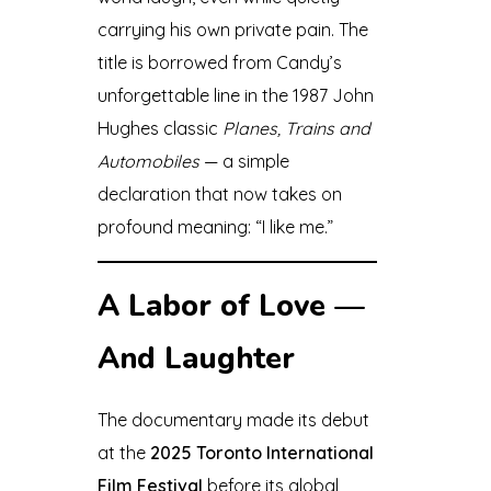
carrying his own private pain. The
title is borrowed from Candy’s
unforgettable line in the 1987 John
Hughes classic
Planes, Trains and
Automobiles
— a simple
declaration that now takes on
profound meaning: “I like me.”
A Labor of Love —
And Laughter
The documentary made its debut
at the
2025 Toronto International
Film Festival
before its global