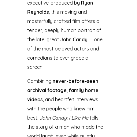
executive-produced by
Ryan
Reynolds
, this moving and
masterfully crafted film offers a
tender, deeply human portrait of
the late, great
John Candy
— one
of the most beloved actors and
comedians to ever grace a
screen.
Combining
never-before-seen
archival footage
,
family home
videos
, and heartfelt interviews
with the people who knew him
best,
John Candy: I Like Me
tells
the story of a man who made the
world laugh, even while quietly