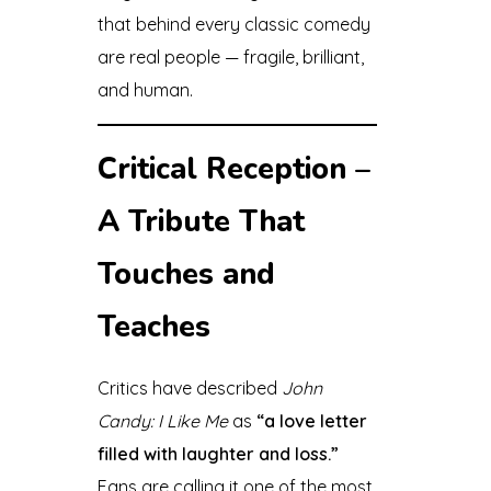
that behind every classic comedy
are real people — fragile, brilliant,
and human.
Critical Reception –
A Tribute That
Touches and
Teaches
Critics have described
John
Candy: I Like Me
as
“a love letter
filled with laughter and loss.”
Fans are calling it one of the most