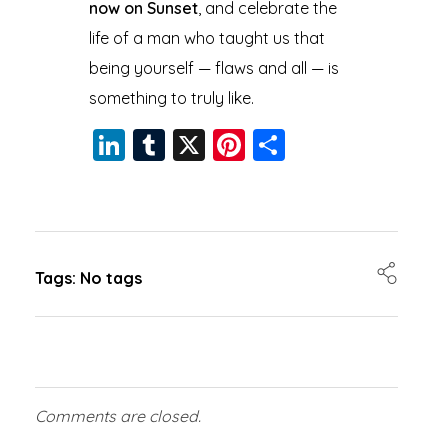
now on Sunset
, and celebrate the
life of a man who taught us that
being yourself — flaws and all — is
something to truly like.
Li
T
X
Pi
S
n
u
nt
h
k
m
er
a
e
bl
e
re
dI
r
st
Tags: No tags
n
Comments are closed.