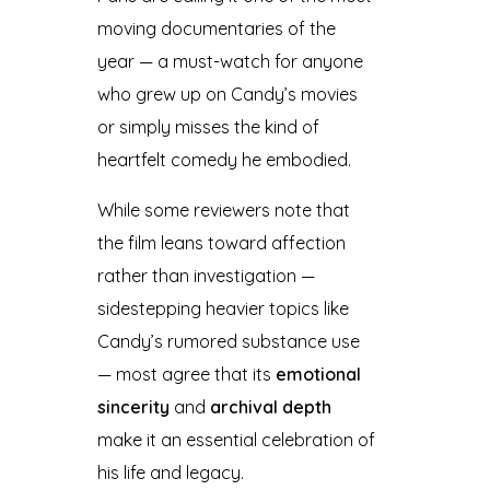
moving documentaries of the
year — a must-watch for anyone
who grew up on Candy’s movies
or simply misses the kind of
heartfelt comedy he embodied.
While some reviewers note that
the film leans toward affection
rather than investigation —
sidestepping heavier topics like
Candy’s rumored substance use
— most agree that its
emotional
sincerity
and
archival depth
make it an essential celebration of
his life and legacy.