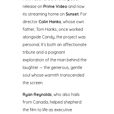
release on
Prime Video
and now
its streaming home on
Sunset
. For
director
Colin Hanks
, whose own
father, Tom Hanks, once worked
alongside Candy, the project was
personal. It’s both an affectionate
tribute and a poignant
exploration of the man behind the
laughter — the generous, gentle
soul whose warmth transcended
the screen.
Ryan Reynolds
, who also hails
from Canada, helped shepherd
the film to life as executive