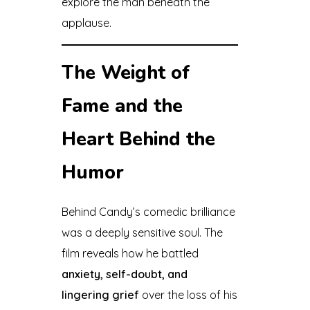
explore the man beneath the
applause.
The Weight of
Fame and the
Heart Behind the
Humor
Behind Candy’s comedic brilliance
was a deeply sensitive soul. The
film reveals how he battled
anxiety, self-doubt, and
lingering grief
over the loss of his