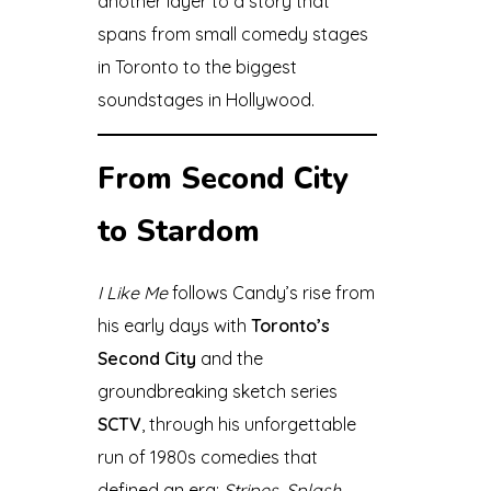
another layer to a story that
spans from small comedy stages
in Toronto to the biggest
soundstages in Hollywood.
From Second City
to Stardom
I Like Me
follows Candy’s rise from
his early days with
Toronto’s
Second City
and the
groundbreaking sketch series
SCTV
, through his unforgettable
run of 1980s comedies that
defined an era:
Stripes
,
Splash
,