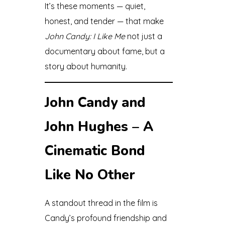
It’s these moments — quiet,
honest, and tender — that make
John Candy: I Like Me
not just a
documentary about fame, but a
story about humanity.
John Candy and
John Hughes – A
Cinematic Bond
Like No Other
A standout thread in the film is
Candy’s profound friendship and