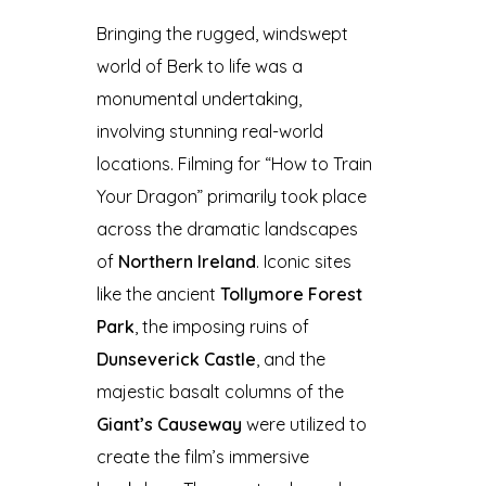
Bringing the rugged, windswept
world of Berk to life was a
monumental undertaking,
involving stunning real-world
locations. Filming for “How to Train
Your Dragon” primarily took place
across the dramatic landscapes
of
Northern Ireland
. Iconic sites
like the ancient
Tollymore Forest
Park
, the imposing ruins of
Dunseverick Castle
, and the
majestic basalt columns of the
Giant’s Causeway
were utilized to
create the film’s immersive