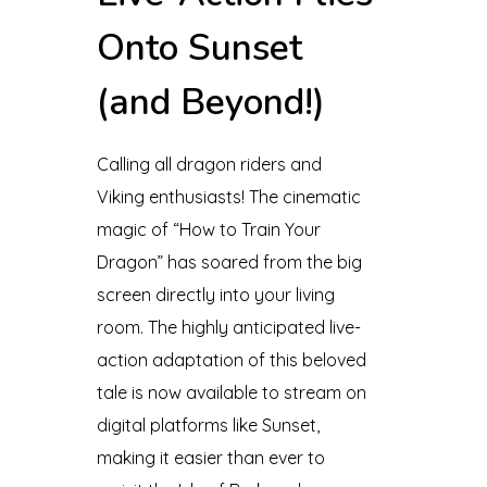
Onto Sunset
(and Beyond!)
Calling all dragon riders and
Viking enthusiasts! The cinematic
magic of “How to Train Your
Dragon” has soared from the big
screen directly into your living
room. The highly anticipated live-
action adaptation of this beloved
tale is now available to stream on
digital platforms like Sunset,
making it easier than ever to