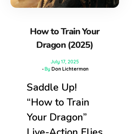
How to Train Your
Dragon (2025)
July 17, 2025
By
Don Lichterman
Saddle Up!
“How to Train
Your Dragon”
Live-Action Flies