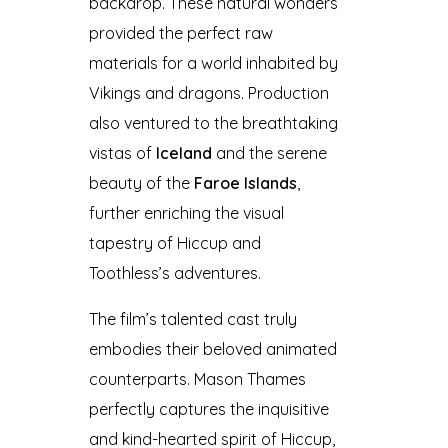
backdrop. These natural wonders
provided the perfect raw
materials for a world inhabited by
Vikings and dragons. Production
also ventured to the breathtaking
vistas of
Iceland
and the serene
beauty of the
Faroe Islands
,
further enriching the visual
tapestry of Hiccup and
Toothless’s adventures.
The film’s talented cast truly
embodies their beloved animated
counterparts. Mason Thames
perfectly captures the inquisitive
and kind-hearted spirit of Hiccup,