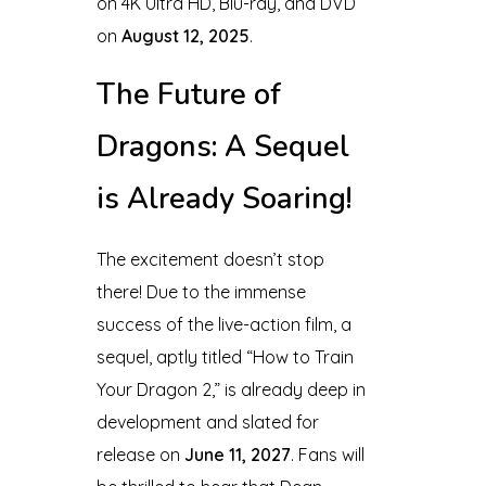
on 4K Ultra HD, Blu-ray, and DVD
on
August 12, 2025
.
The Future of
Dragons: A Sequel
is Already Soaring!
The excitement doesn’t stop
there! Due to the immense
success of the live-action film, a
sequel, aptly titled “How to Train
Your Dragon 2,” is already deep in
development and slated for
release on
June 11, 2027
. Fans will