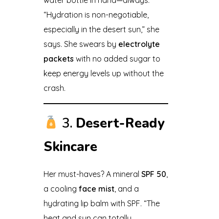
“Hydration is non-negotiable,
especially in the desert sun,” she
says. She swears by
electrolyte
packets
with no added sugar to
keep energy levels up without the
crash.
3.
Desert-Ready
Skincare
Her must-haves? A mineral
SPF 50
,
a cooling
face mist
, and a
hydrating lip balm with SPF. “The
heat and sun can totally