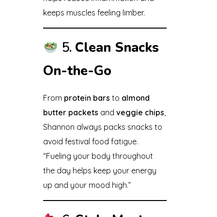
keeps muscles feeling limber.
5.
Clean Snacks
On-the-Go
From
protein bars
to
almond
butter packets
and
veggie chips
,
Shannon always packs snacks to
avoid festival food fatigue.
“Fueling your body throughout
the day helps keep your energy
up and your mood high.”