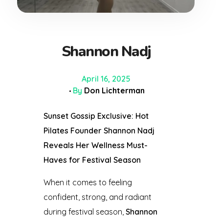
Shannon Nadj
April 16, 2025
By
Don Lichterman
Sunset Gossip Exclusive: Hot
Pilates Founder Shannon Nadj
Reveals Her Wellness Must-
Haves for Festival Season
When it comes to feeling
confident, strong, and radiant
during festival season,
Shannon