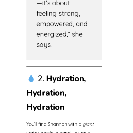
—it’s about
feeling strong,
empowered, and
energized,” she
says.
2.
Hydration,
Hydration,
Hydration
You’ll find Shannon with a
giant
water bottle in hand—always.