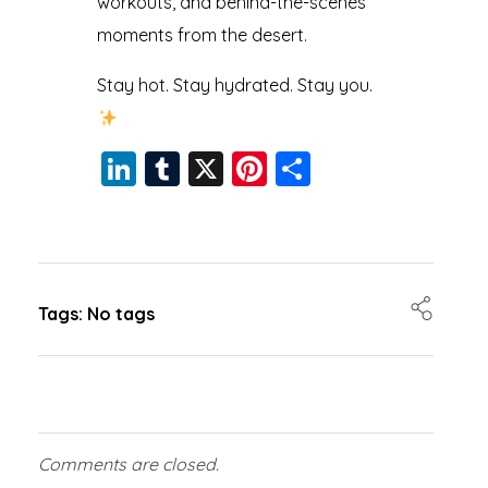
workouts, and behind-the-scenes
moments from the desert.
Stay hot. Stay hydrated. Stay you.
Li
T
X
Pi
S
n
u
nt
h
k
m
er
a
e
bl
e
re
dI
r
st
Tags: No tags
n
Comments are closed.