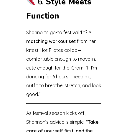
6.
Style Meets
Function
Shannon’s go-to festival ‘fit? A
matching workout set
from her
latest Hot Pilates collab—
comfortable enough to move in,
cute enough for the ‘Gram. “If I’m
dancing for 6 hours, I need my
outfit to breathe, stretch, and look
good.”
As festival season kicks off,
Shannon’s advice is simple:
“Take
care of yourself first, and the