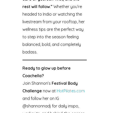
rest will follow.”
Whether you’re
headed to Indio or watching the
livestream from your rooftop, her
wellness tips are the perfect way
to step into the season feeling
balanced, bold, and completely
badass.
Ready to glow up before
Coachella?
Join Shannon’s
Festival Body
Challenge
now at
HotPilates.com
and follow her on IG
@shannonnadj for daily inspo,