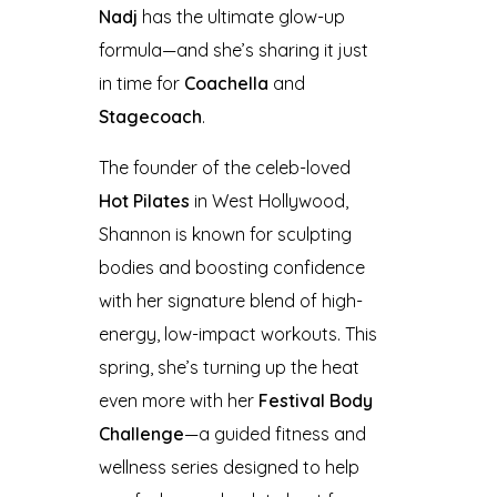
Nadj
has the ultimate glow-up
formula—and she’s sharing it just
in time for
Coachella
and
Stagecoach
.
The founder of the celeb-loved
Hot Pilates
in West Hollywood,
Shannon is known for sculpting
bodies and boosting confidence
with her signature blend of high-
energy, low-impact workouts. This
spring, she’s turning up the heat
even more with her
Festival Body
Challenge
—a guided fitness and
wellness series designed to help