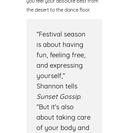
you feel your absolute best from
the desert to the dance floor.
“Festival season
is about having
fun, feeling free,
and expressing
yourself,”
Shannon tells
Sunset Gossip
.
“But it’s also
about taking care
of your body and