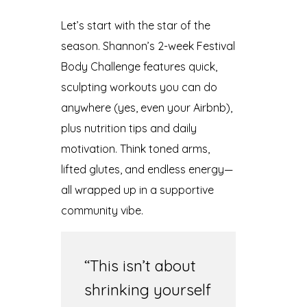
Let’s start with the star of the
season. Shannon’s 2-week Festival
Body Challenge features quick,
sculpting workouts you can do
anywhere (yes, even your Airbnb),
plus nutrition tips and daily
motivation. Think toned arms,
lifted glutes, and endless energy—
all wrapped up in a supportive
community vibe.
“This isn’t about
shrinking yourself