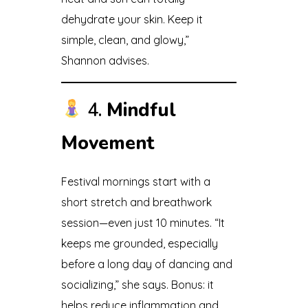
dehydrate your skin. Keep it
simple, clean, and glowy,”
Shannon advises.
4.
Mindful
Movement
Festival mornings start with a
short stretch and breathwork
session—even just 10 minutes. “It
keeps me grounded, especially
before a long day of dancing and
socializing,” she says. Bonus: it
helps reduce inflammation and