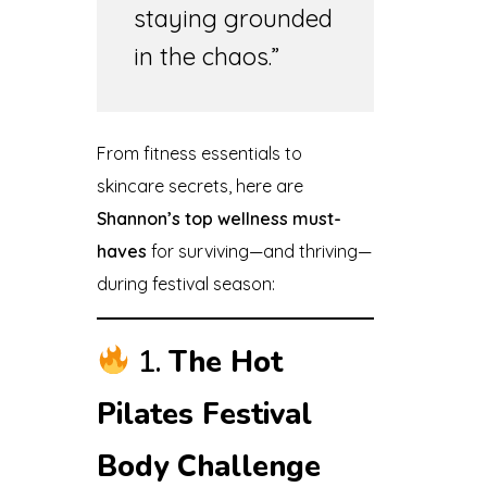
staying grounded
in the chaos.”
From fitness essentials to
skincare secrets, here are
Shannon’s top wellness must-
haves
for surviving—and thriving—
during festival season:
1.
The Hot
Pilates Festival
Body Challenge