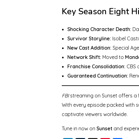
Key Season Eight H
Shocking Character Death:
Dan
Survivor Storyline:
Isobel Casti
New Cast Addition:
Special Age
Network Shift:
Moved to
Monda
Franchise Consolidation:
CBS ca
Guaranteed Continuation:
Rene
FBI
streaming on Sunset offers a f
With every episode packed with su
captivate viewers worldwide.
Tune in now on
Sunset
and exper