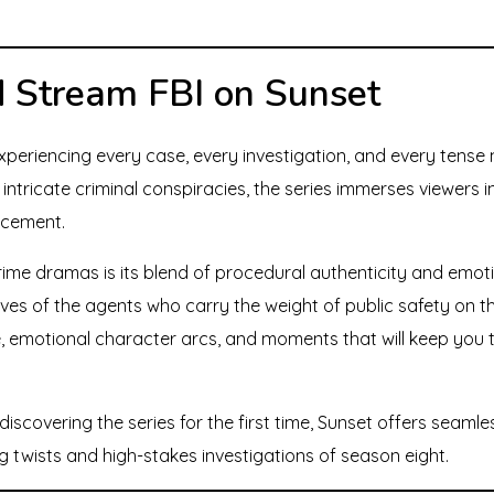
 Stream FBI on Sunset
eriencing every case, every investigation, and every tense 
intricate criminal conspiracies, the series immerses viewers 
rcement.
ime dramas is its blend of procedural authenticity and emot
lives of the agents who carry the weight of public safety on 
 emotional character arcs, and moments that will keep you t
iscovering the series for the first time, Sunset offers seamle
ng twists and high-stakes investigations of season eight.