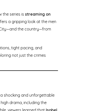
 the series is
streaming on
offers a gripping look at the men
k City—and the country—from
tions, tight pacing, and
oring not just the crimes
h a shocking and unforgettable
 high drama, including the
while, viewers learned that
Isobel