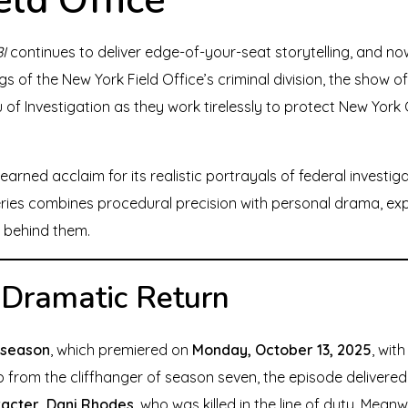
I
continues to deliver edge-of-your-seat storytelling, and now
ngs of the New York Field Office’s criminal division, the show 
of Investigation as they work tirelessly to protect New Yor
earned acclaim for its realistic portrayals of federal investiga
ries combines procedural precision with personal drama, expl
 behind them.
 Dramatic Return
 season
, which premiered on
Monday, October 13, 2025
, wit
up from the cliffhanger of season seven, the episode delivered
racter, Dani Rhodes
, who was killed in the line of duty. Mean