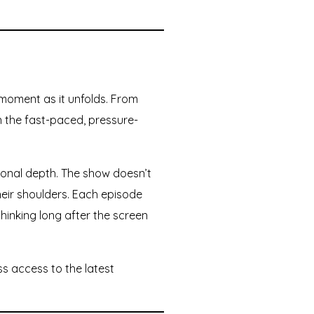
moment as it unfolds. From
in the fast-paced, pressure-
ional depth. The show doesn’t
their shoulders. Each episode
hinking long after the screen
ss access to the latest