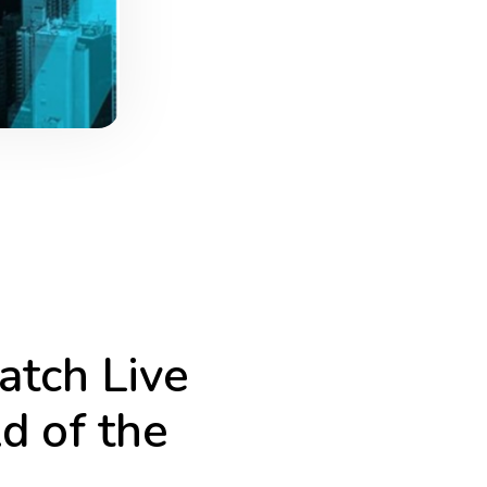
tch Live
d of the