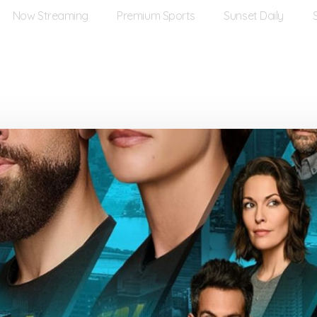
Now Streaming
Premium Sports
Sunset Daily