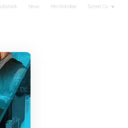
Substack
News
Merchandise
Sunset Co.