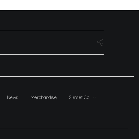
News
Merchandise
Sunset Co.