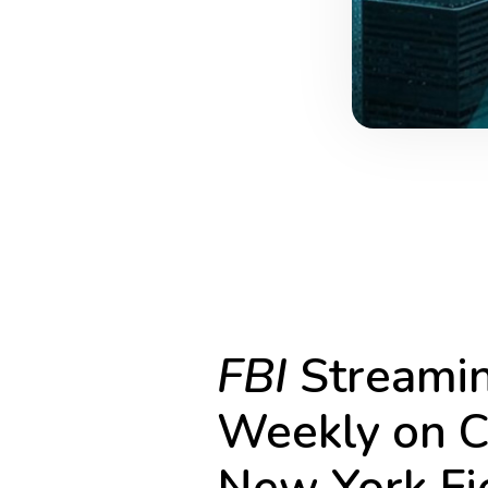
FBI
Streamin
Weekly on C
New York Fie