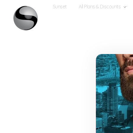
Sunset
All Plans & Discounts