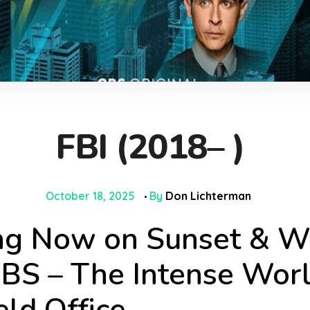
FBI (2018– )
October 18, 2025
By
Don Lichterman
g Now on Sunset & Wa
BS – The Intense Worl
ld Office