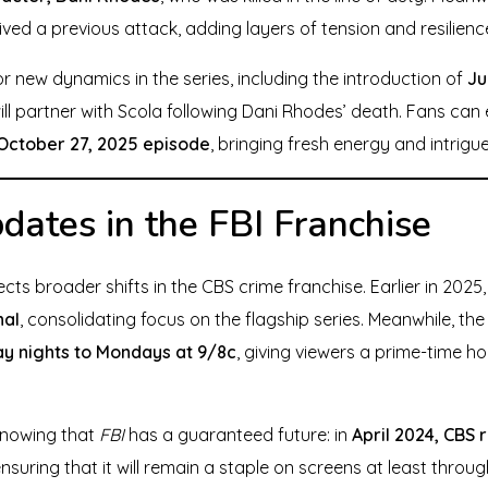
ved a previous attack, adding layers of tension and resilienc
r new dynamics in the series, including the introduction of
Ju
ill partner with Scola following Dani Rhodes’ death. Fans ca
October 27, 2025 episode
, bringing fresh energy and intrigu
ates in the FBI Franchise
ects broader shifts in the CBS crime franchise. Earlier in 202
nal
, consolidating focus on the flagship series. Meanwhile, th
y nights to Mondays at 9/8c
, giving viewers a prime-time ho
 knowing that
FBI
has a guaranteed future: in
April 2024, CBS
ensuring that it will remain a staple on screens at least thr