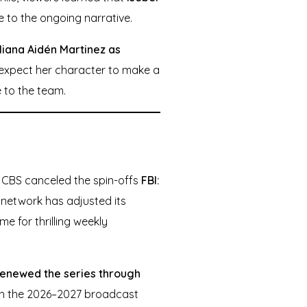
e to the ongoing narrative.
liana Aidén Martinez as
n expect her character to make a
e to the team.
5, CBS canceled the spin-offs
FBI:
e network has adjusted its
me for thrilling weekly
 renewed the series through
ough the 2026–2027 broadcast