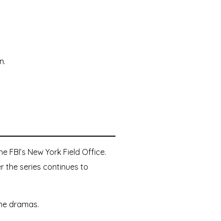
n.
e FBI’s New York Field Office.
r the series continues to
ime dramas.