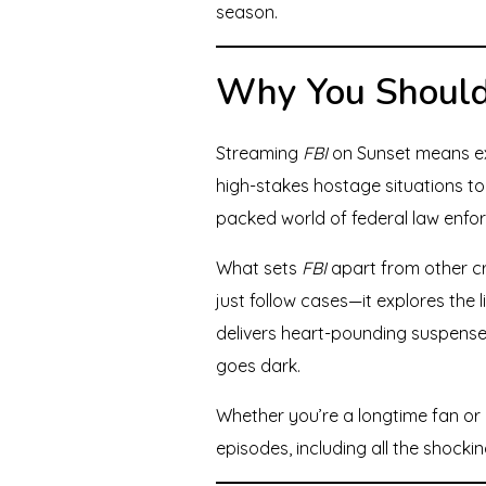
season.
Why You Should
Streaming
FBI
on Sunset means exp
high-stakes hostage situations to 
packed world of federal law enfo
What sets
FBI
apart from other cr
just follow cases—it explores the 
delivers heart-pounding suspense,
goes dark.
Whether you’re a longtime fan or d
episodes, including all the shocki