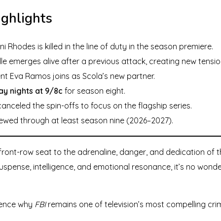
ighlights
i Rhodes is killed in the line of duty in the season premiere.
lle emerges alive after a previous attack, creating new tensio
nt Eva Ramos joins as Scola’s new partner.
y nights at 9/8c
for season eight.
nceled the spin-offs to focus on the flagship series.
wed through at least season nine (2026–2027).
ront-row seat to the adrenaline, danger, and dedication of th
spense, intelligence, and emotional resonance, it’s no wonde
ience why
FBI
remains one of television’s most compelling cr