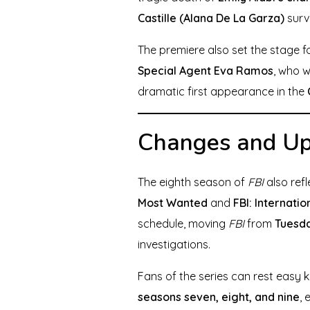
Castille (Alana De La Garza)
survi
The premiere also set the stage fo
Special Agent Eva Ramos
, who w
dramatic first appearance in the
Changes and Upd
The eighth season of
FBI
also refl
Most Wanted
and
FBI: Internatio
schedule, moving
FBI
from
Tuesda
investigations.
Fans of the series can rest easy
seasons seven, eight, and nine
, 