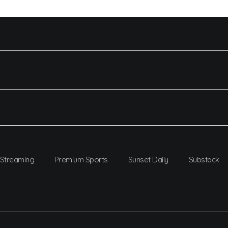
Streaming
Premium Sports
Sunset Daily
Substack