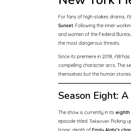
For fans of high-stakes drama,
FB
Sunset
. Following the inner worki
and women of the Federal Bureau 
the most dangerous threats.
Since its premiere in 2018,
FBI
has 
compelling character arcs. The se
themselves but the human stories
Season Eight: A
The show is currently in its
eighth
episode titled
Takeover
. Picking 
tragic death of
Emily Alabi’s cha